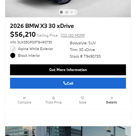
2026 BMW X3 30 xDrive
$56,210
Selling Price
$55,130 MSRP
VIN: 5UX53GP03T9490735
Bodystyle: SUV
Alpine White Exterior
Trim: 30 xDrive
Black Interior
Stock # T9490735
Get More Information
Call
Compare
Track Price
Save
Details