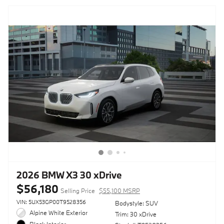
2026 BMW X3 30 xDrive
$56,180
Selling Price
$55,100 MSRP
VIN: 5UX53GP00T9528356
Bodystyle: SUV
Alpine White Exterior
Trim: 30 xDrive
Black Interior