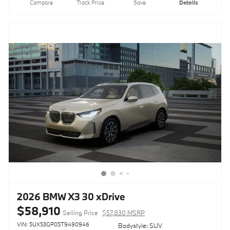
Compare
Track Price
Save
Details
2026 BMW X3 30 xDrive
$58,910
Selling Price
$57,830 MSRP
VIN: 5UX53GP05T9490946
Bodystyle: SUV