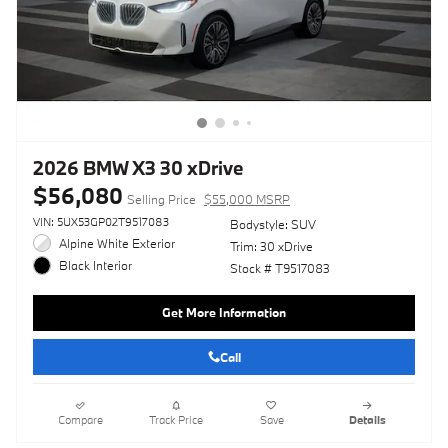
2026 BMW X3 30 xDrive
$56,080
Selling Price
$55,000 MSRP
VIN: 5UX53GP02T9517083
Bodystyle: SUV
Alpine White Exterior
Trim: 30 xDrive
Black Interior
Stock # T9517083
Get More Information
Call
Compare
Track Price
Save
Details