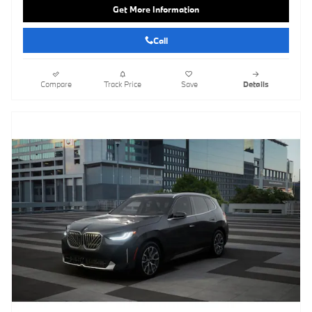
Get More Information
Call
Compare
Track Price
Save
Details