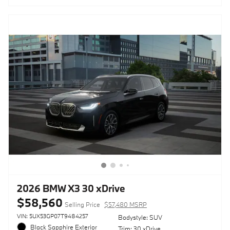
2026 BMW X3 30 xDrive
$58,560
Selling Price
$57,480 MSRP
VIN: 5UX53GP07T9484257
Bodystyle: SUV
Black Sapphire Exterior
Trim: 30 xDrive