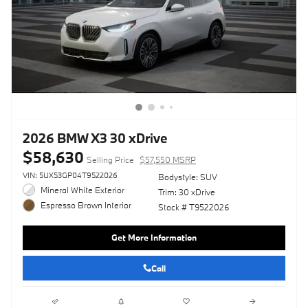
2026 BMW X3 30 xDrive
$58,630
Selling Price
$57,550 MSRP
VIN: 5UX53GP04T9522026
Bodystyle: SUV
Mineral White Exterior
Trim: 30 xDrive
Espresso Brown Interior
Stock # T9522026
Get More Information
Call