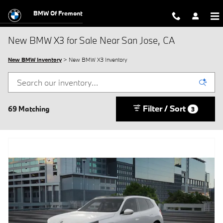
Skip to main content
BMW Of Fremont
New BMW X3 for Sale Near San Jose, CA
New BMW Inventory
> New BMW X3 Inventory
Filter / Sort
69 Matching
3