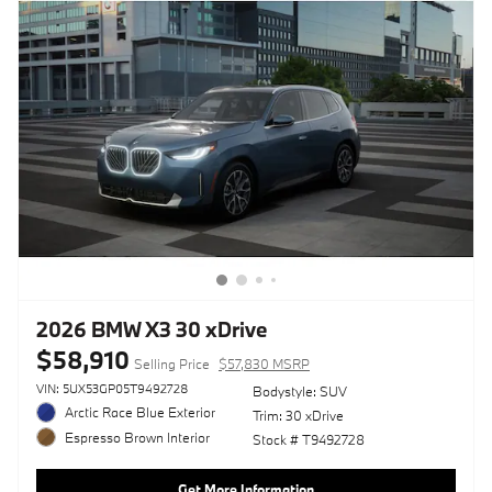
2026 BMW X3 30 xDrive
$58,910
Selling Price
$57,830 MSRP
VIN: 5UX53GP05T9492728
Bodystyle: SUV
Arctic Race Blue Exterior
Trim: 30 xDrive
Espresso Brown Interior
Stock # T9492728
Get More Information