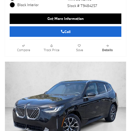
Black Interior
Stock # T9484257
Get More Information
Call
Compare
Track Price
Save
Details