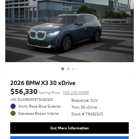
2026 BMW X3 30 xDrive
$56,330
Selling Price
$55,250 MSRP
VIN: 5UX53GP05T9492325
Bodystyle: SUV
Arctic Race Blue Exterior
Trim: 30 xDrive
Espresso Brown Interior
Stock # T9492325
Get More Information