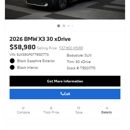
2026 BMW X3 30 xDrive
$58,980
Selling Price
$57,900 MSRP
VIN: 5UX53GP07T9501770
Bodystyle: SUV
Black Sapphire Exterior
Trim: 30 xDrive
Black Interior
Stock # T9501770
Get More Information
Call
Compare
Track Price
Save
Details