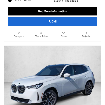
Stock # T9528356
Get More Information
Call
Compare
Track Price
Save
Details