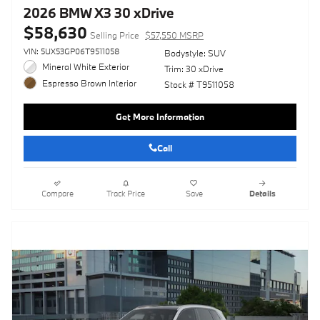
2026 BMW X3 30 xDrive
$58,630
Selling Price
$57,550 MSRP
VIN: 5UX53GP06T9511058
Bodystyle: SUV
Mineral White Exterior
Trim: 30 xDrive
Espresso Brown Interior
Stock # T9511058
Get More Information
Call
Compare
Track Price
Save
Details