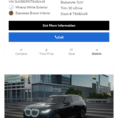
VIN: 5UX53GP01T9492449
Bodystyle: SUV
Mineral White Exterior
Trim: 30 xDrive
Espresso Brown Interior
Stock # T9492449
Get More Information
Call
Compare
Track Price
Save
Details