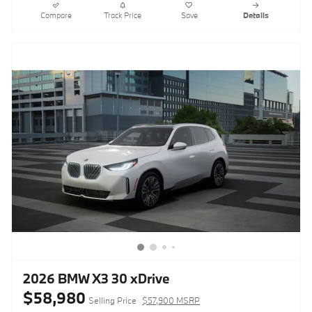
Compare
Track Price
Save
Details
2026 BMW X3 30 xDrive
$58,980
Selling Price
$57,900 MSRP