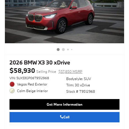
2026 BMW X3 30 xDrive
$58,930
Selling Price
$57,850 MSRP
VIN: 5UX53GP06T9512968
Bodystyle: SUV
Vegas Red Exterior
Trim: 30 xDrive
Calm Beige Interior
Stock # T9512968
Get More Information
Call