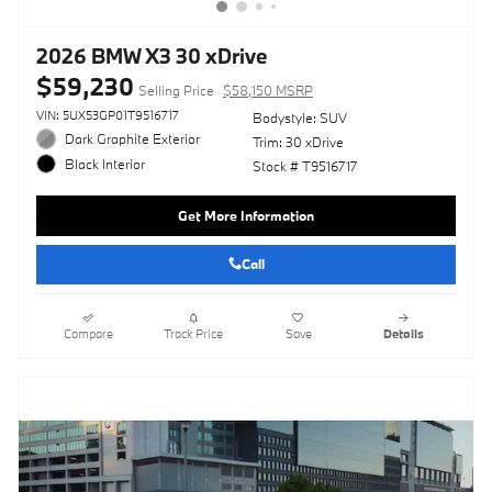
2026 BMW X3 30 xDrive
$59,230
Selling Price
$58,150 MSRP
VIN: 5UX53GP01T9516717
Bodystyle: SUV
Dark Graphite Exterior
Trim: 30 xDrive
Black Interior
Stock # T9516717
Get More Information
Call
Compare
Track Price
Save
Details