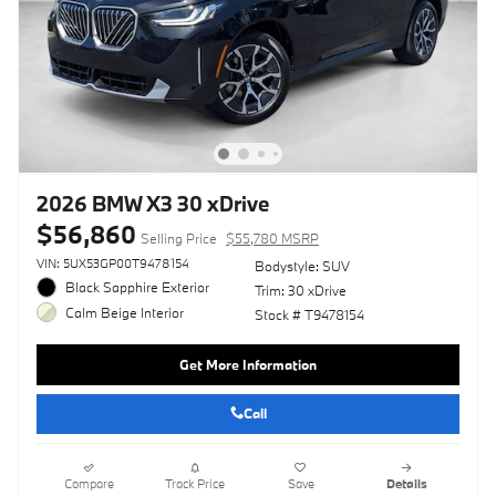
2026 BMW X3 30 xDrive
$56,860
Selling Price
$55,780 MSRP
VIN: 5UX53GP00T9478154
Bodystyle: SUV
Black Sapphire Exterior
Trim: 30 xDrive
Calm Beige Interior
Stock # T9478154
Get More Information
Call
Compare
Track Price
Save
Details