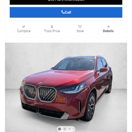
Call
Compare
Track Price
Save
Details