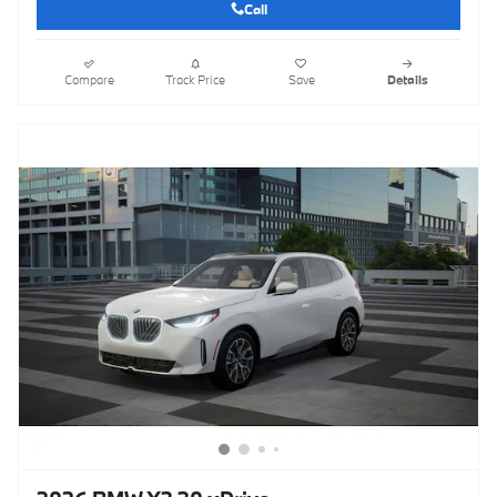
Call
Compare
Track Price
Save
Details