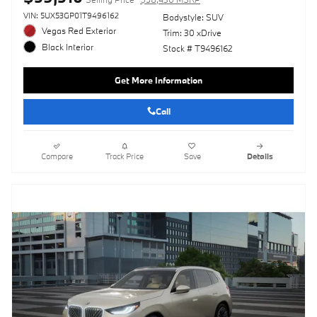
VIN: 5UX53GP01T9496162
Bodystyle: SUV
Vegas Red Exterior
Trim: 30 xDrive
Black Interior
Stock # T9496162
Get More Information
Call
Compare
Track Price
Save
Details