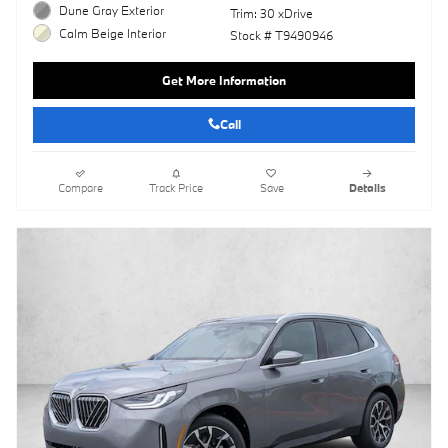
Dune Gray Exterior
Trim: 30 xDrive
Calm Beige Interior
Stock # T9490946
Get More Information
Call
Compare
Track Price
Save
Details