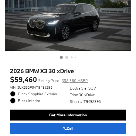
2026 BMW X3 30 xDrive
$59,460
Selling Price
$58,380 MSRP
VIN: 5UX53GP04T9492395
Bodystyle: SUV
Black Sapphire Exterior
Trim: 30 xDrive
Black Interior
Stock # T9492395
Get More Information
Call