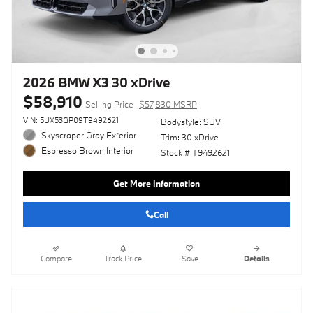
2026 BMW X3 30 xDrive
$58,910
Selling Price
$57,830 MSRP
VIN: 5UX53GP09T9492621
Bodystyle: SUV
Skyscraper Gray Exterior
Trim: 30 xDrive
Espresso Brown Interior
Stock # T9492621
Get More Information
Call
Compare
Track Price
Save
Details