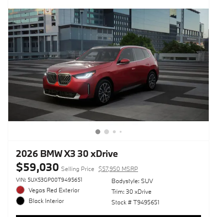
2026 BMW X3 30 xDrive
$59,030
Selling Price
$57,950 MSRP
VIN: 5UX53GP00T9495651
Bodystyle: SUV
Vegas Red Exterior
Trim: 30 xDrive
Black Interior
Stock # T9495651