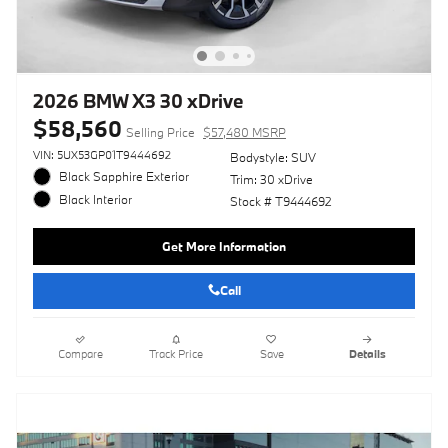
2026 BMW X3 30 xDrive
$58,560
Selling Price
$57,480 MSRP
VIN: 5UX53GP01T9444692
Bodystyle: SUV
Black Sapphire Exterior
Trim: 30 xDrive
Black Interior
Stock # T9444692
Get More Information
Call
Compare
Track Price
Save
Details