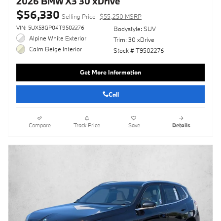
2026 BMW X3 30 xDrive
$56,330
Selling Price
$55,250 MSRP
VIN: 5UX53GP04T9502276
Bodystyle: SUV
Alpine White Exterior
Trim: 30 xDrive
Calm Beige Interior
Stock # T9502276
Get More Information
Call
Compare
Track Price
Save
Details