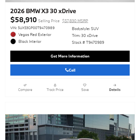
2026 BMW X3 30 xDrive
$58,910
Selling Price
$57,830 MSRP
VIN: 5UX53GP00T9470989
Bodystyle: SUV
Vegas Red Exterior
Trim: 30 xDrive
Black Interior
Stock # T9470989
Get More Information
Call
Compare
Track Price
Save
Details