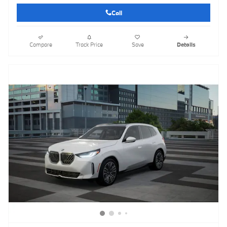
Call
Compare
Track Price
Save
Details