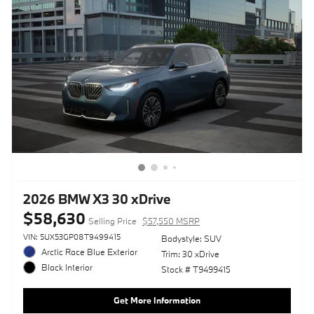
2026 BMW X3 30 xDrive
$58,630
Selling Price
$57,550 MSRP
VIN: 5UX53GP08T9499415
Bodystyle: SUV
Arctic Race Blue Exterior
Trim: 30 xDrive
Black Interior
Stock # T9499415
Get More Information