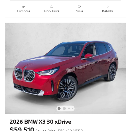
Compare
Track Price
Save
Details
2026 BMW X3 30 xDrive
$59,510
Selling Price
$58,430 MSRP