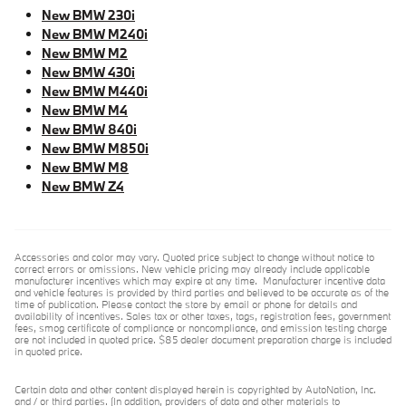
New BMW 230i
New BMW M240i
New BMW M2
New BMW 430i
New BMW M440i
New BMW M4
New BMW 840i
New BMW M850i
New BMW M8
New BMW Z4
Accessories and color may vary. Quoted price subject to change without notice to
correct errors or omissions. New vehicle pricing may already include applicable
manufacturer incentives which may expire at any time. Manufacturer incentive data
and vehicle features is provided by third parties and believed to be accurate as of the
time of publication. Please contact the store by email or phone for details and
availability of incentives. Sales tax or other taxes, tags, registration fees, government
fees, smog certificate of compliance or noncompliance, and emission testing charge
are not included in quoted price. $85 dealer document preparation charge is included
in quoted price.
Certain data and other content displayed herein is copyrighted by AutoNation, Inc.
and / or third parties. (In addition, providers of data and other materials to