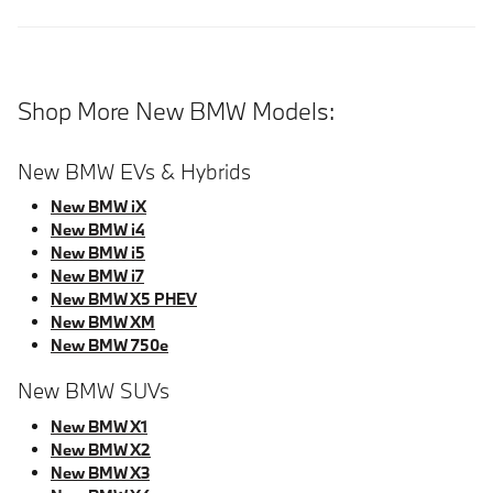
Shop More New BMW Models:
New BMW EVs & Hybrids
New BMW iX
New BMW i4
New BMW i5
New BMW i7
New BMW X5 PHEV
New BMW XM
New BMW 750e
New BMW SUVs
New BMW X1
New BMW X2
New BMW X3