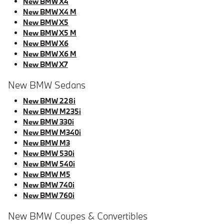
New BMW X4
New BMW X4 M
New BMW X5
New BMW X5 M
New BMW X6
New BMW X6 M
New BMW X7
New BMW Sedans
New BMW 228i
New BMW M235i
New BMW 330i
New BMW M340i
New BMW M3
New BMW 530i
New BMW 540i
New BMW M5
New BMW 740i
New BMW 760i
New BMW Coupes & Convertibles