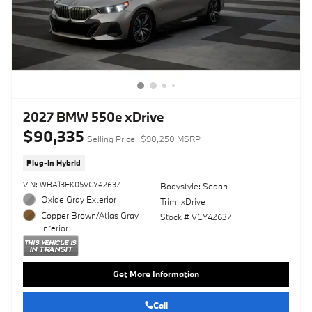
2027 BMW 550e xDrive
$90,335
Selling Price
$90,250 MSRP
Plug-In Hybrid
VIN: WBA13FK05VCY42637
Bodystyle: Sedan
Oxide Gray Exterior
Trim: xDrive
Copper Brown/Atlas Gray
Stock # VCY42637
Interior
Get More Information
Call