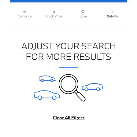
Compare
Track Price
Save
Details
ADJUST YOUR SEARCH
FOR MORE RESULTS
Clear All Filters