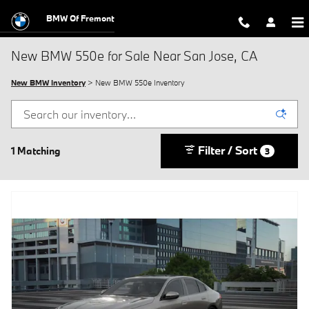
Skip to main content
BMW Of Fremont
New BMW 550e for Sale Near San Jose, CA
New BMW Inventory
> New BMW 550e Inventory
Filter / Sort
1 Matching
3