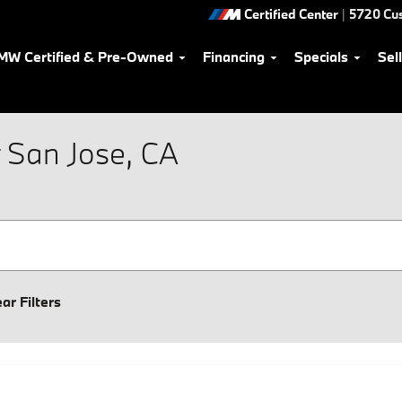
Certified Center
|
5720 Cu
MW Certified & Pre-Owned
Financing
Specials
Sel
 San Jose, CA
ear Filters