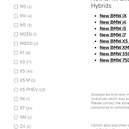
Hybrids
M3
(2)
M4
New BMW iX
(4)
New BMW i4
M5
(3)
New BMW i5
M235i
New BMW i7
(1)
New BMW X5
M850i
(2)
New BMW XM
X1
(16)
New BMW 55
New BMW 75
X3
(71)
X5
(34)
X5 M
(3)
X5 PHEV
(23)
Accessories and color m
X6
incentives which may exp
(1)
Please contact the store
X7
compliance or noncompli
(34)
XM
(2)
Certain data and other c
Z4
(2)