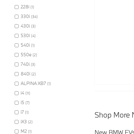
228i
(1)
330i
(34)
430i
(3)
530i
(4)
540i
(1)
550e
(2)
740i
(3)
840i
(2)
ALPINA XB7
(1)
i4
(11)
i5
(7)
i7
(1)
Shop More 
iX3
(2)
M2
New BMW EVs
(1)