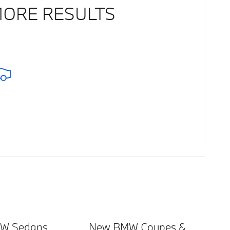
MORE RESULTS
W Sedans
New BMW Coupes &