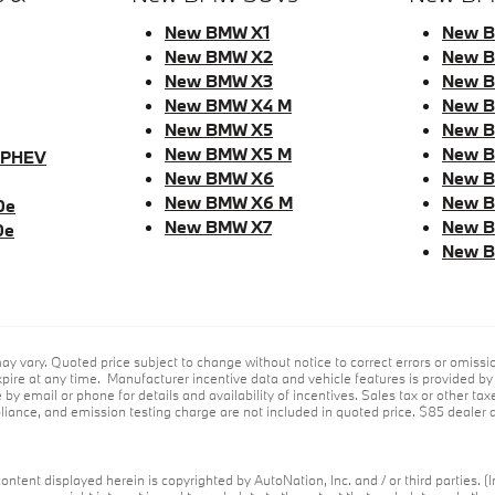
New BMW X1
New B
New BMW X2
New B
New BMW X3
New B
New BMW X4 M
New B
New BMW X5
New 
New BMW X5 M
New B
 PHEV
New BMW X6
New B
New BMW X6 M
New 
0e
New BMW X7
New B
0e
New B
ay vary. Quoted price subject to change without notice to correct errors or omiss
ire at any time. Manufacturer incentive data and vehicle features is provided by t
 by email or phone for details and availability of incentives. Sales tax or other tax
ance, and emission testing charge are not included in quoted price. $85 dealer d
ontent displayed herein is copyrighted by AutoNation, Inc. and / or third parties. (I