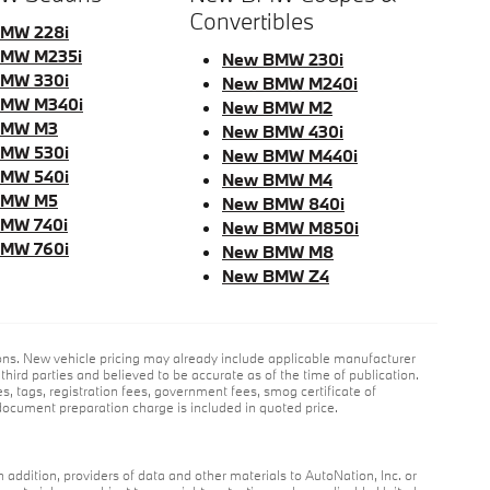
Convertibles
MW 228i
MW M235i
New BMW 230i
MW 330i
New BMW M240i
MW M340i
New BMW M2
BMW M3
New BMW 430i
MW 530i
New BMW M440i
MW 540i
New BMW M4
BMW M5
New BMW 840i
MW 740i
New BMW M850i
MW 760i
New BMW M8
New BMW Z4
ions. New vehicle pricing may already include applicable manufacturer
hird parties and believed to be accurate as of the time of publication.
es, tags, registration fees, government fees, smog certificate of
ocument preparation charge is included in quoted price.
n addition, providers of data and other materials to AutoNation, Inc. or