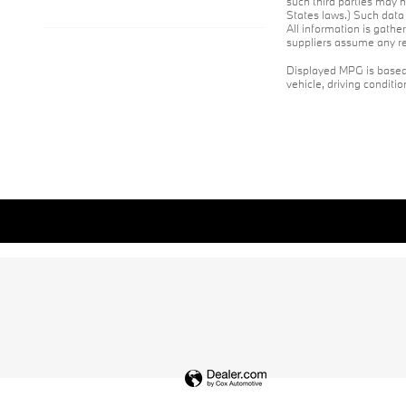
such third parties may h
States laws.) Such data 
All information is gathe
suppliers assume any res
Displayed MPG is based 
vehicle, driving conditi