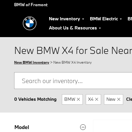
Skip to main content
BMW of Fremont
New Inventory
BMW Electric
B
About Us & Resources
New BMW X4 for Sale Near
New BMW Inventory
> New BMW X4 Inventory
0 Vehicles Matching
BMW
X4
New
Cl
Model