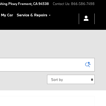
shing Pkwy
Fremont
,
CA
94538
Contact Us
:
866-586-7498
l My Car
Service & Repairs
Sort by