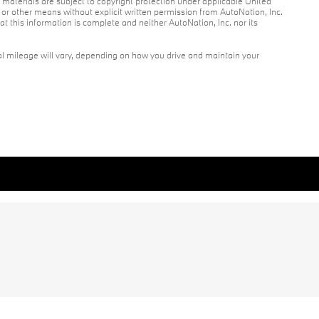
r materials are subject to copyright protection under applicable United
c or other means without explicit written permission from AutoNation, Inc.
at this information is complete and neither AutoNation, Inc. nor its
l mileage will vary, depending on how you drive and maintain your