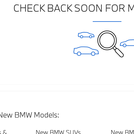
CHECK BACK SOON FOR 
New BMW Models:
 &
New BMW SUVs
New BM