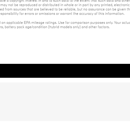
ave a copyright interest in and to such data to the extent that such data and othe
may not be reproduced or distributed in whole or in part by any printed, electroni
red from sources that are believed to be reliable, but no assurance can be given th
ponsibility for errors or omissions or warrant the accuracy of this information.
on applicable EPA mileage ratings. Use for comparison purposes only. Your actua
ons, battery pack age/condition (hybrid models only) and other factors.