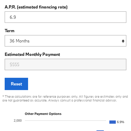
A.P.R. (estimated financing rate)
Term
Estimated Monthly Payment
Reset
* These calculations are for reference purposes only. All figures are estimates only and
are not guaranteed as accurate. Always consult a professional financial advisor.
Other Payment Options
2,000
6.9%