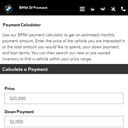
Skip to main content
BMW Of Fremont
Payment Calculator
Use our BMW payment calculator to get an estimated monthly
payment amount. Enter the price of the vehicle you are interested in
or the total amount you would like to spend, your down payment,
and loan terms. You can then search our new or pre-owned
inventory to find a vehicle within your price range.
Calculate a Payment
Price
Down Payment