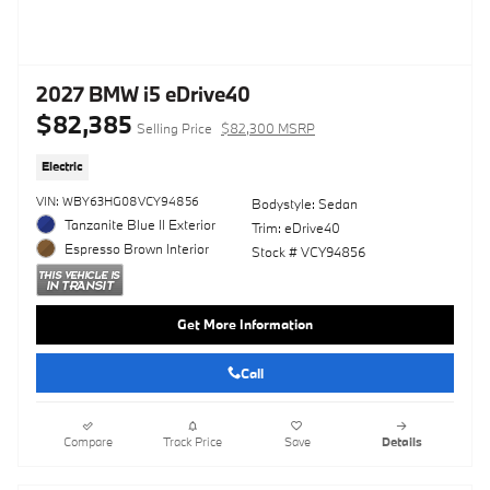
2027 BMW i5 eDrive40
$82,385
Selling Price
$82,300 MSRP
Electric
VIN: WBY63HG08VCY94856
Bodystyle: Sedan
Tanzanite Blue II Exterior
Trim: eDrive40
Espresso Brown Interior
Stock # VCY94856
Get More Information
Call
Compare
Track Price
Save
Details