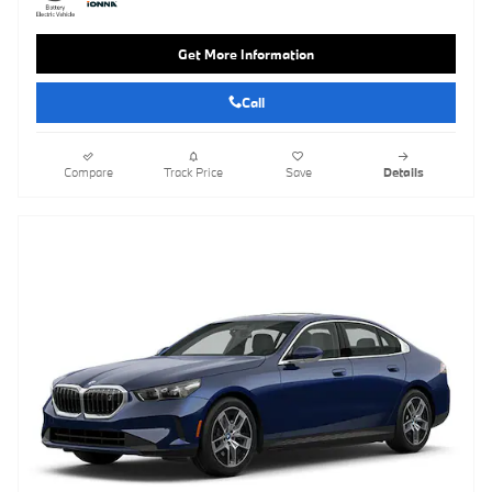
Get More Information
Call
Compare
Track Price
Save
Details