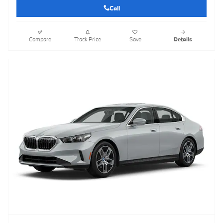
Call
Compare
Track Price
Save
Details