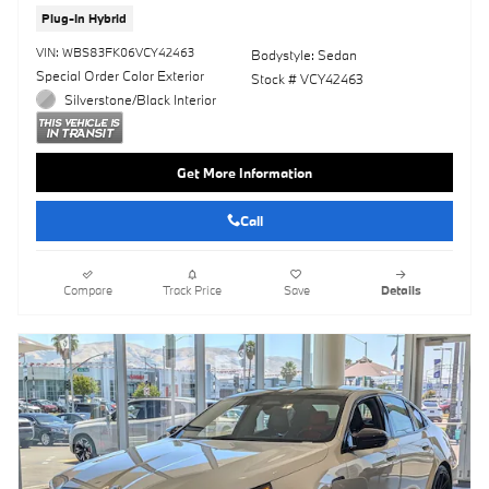
Plug-In Hybrid
VIN: WBS83FK06VCY42463
Bodystyle: Sedan
Special Order Color Exterior
Stock # VCY42463
Silverstone/Black Interior
Get More Information
Call
Compare
Track Price
Save
Details