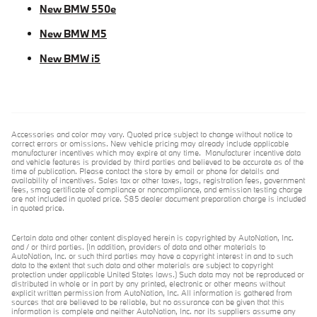
New BMW 550e
New BMW M5
New BMW i5
Accessories and color may vary. Quoted price subject to change without notice to
correct errors or omissions. New vehicle pricing may already include applicable
manufacturer incentives which may expire at any time. Manufacturer incentive data
and vehicle features is provided by third parties and believed to be accurate as of the
time of publication. Please contact the store by email or phone for details and
availability of incentives. Sales tax or other taxes, tags, registration fees, government
fees, smog certificate of compliance or noncompliance, and emission testing charge
are not included in quoted price. $85 dealer document preparation charge is included
in quoted price.
Certain data and other content displayed herein is copyrighted by AutoNation, Inc.
and / or third parties. (In addition, providers of data and other materials to
AutoNation, Inc. or such third parties may have a copyright interest in and to such
data to the extent that such data and other materials are subject to copyright
protection under applicable United States laws.) Such data may not be reproduced or
distributed in whole or in part by any printed, electronic or other means without
explicit written permission from AutoNation, Inc. All information is gathered from
sources that are believed to be reliable, but no assurance can be given that this
information is complete and neither AutoNation, Inc. nor its suppliers assume any