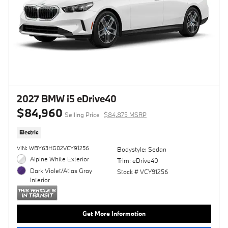
2027 BMW i5 eDrive40
$84,960
Selling Price
$84,875 MSRP
Electric
VIN: WBY63HG02VCY91256
Bodystyle: Sedan
Alpine White Exterior
Trim: eDrive40
Dark Violet/Atlas Gray
Stock # VCY91256
Interior
Get More Information