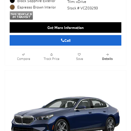
Black Sapphire Exterior
Trim: xDrive
Espresso Brown Interior
Stock # VCZ03293
Get More Information
Call
Compare
Track Price
Save
Details