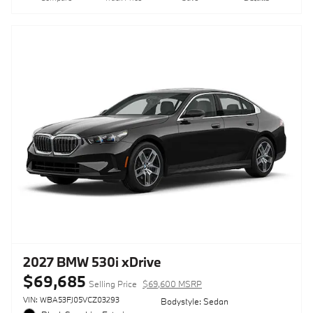
2027 BMW 530i xDrive
$69,685
Selling Price
$69,600 MSRP
VIN: WBA53FJ05VCZ03293
Bodystyle: Sedan