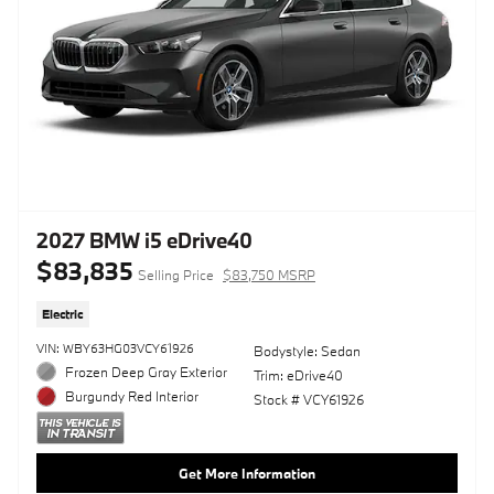
2027 BMW i5 eDrive40
$83,835
Selling Price
$83,750 MSRP
Electric
VIN: WBY63HG03VCY61926
Bodystyle: Sedan
Frozen Deep Gray Exterior
Trim: eDrive40
Burgundy Red Interior
Stock # VCY61926
Get More Information