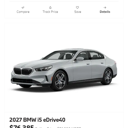
Compare
Track Price
Save
Details
2027 BMW i5 eDrive40
$76,385