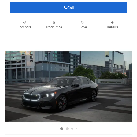
Call
Compare
Track Price
Save
Details