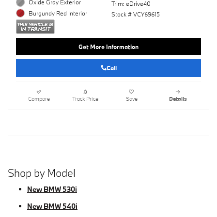
Oxide Gray Exterior
Trim: eDrive40
Burgundy Red Interior
Stock # VCY69615
Get More Information
Call
Compare
Track Price
Save
Details
Shop by Model
New BMW 530i
New BMW 540i