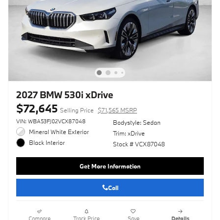
2027 BMW 530i xDrive
$72,645
Selling Price
$71,565 MSRP
VIN: WBA53FJ02VCX87048
Bodystyle: Sedan
Mineral White Exterior
Trim: xDrive
Black Interior
Stock # VCX87048
Get More Information
Call
Compare
Track Price
Save
Details