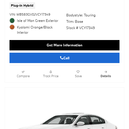
Plug-In Hybrid
VIN: WBS83GV02VCY17349
Bodystyle: Touring
Isle of Man Green Exterior
Trim: Base
Kyalami Orange/Black
Stock # VCY17349
Interior
Get More Information
Call
Compare
Track Price
Save
Details