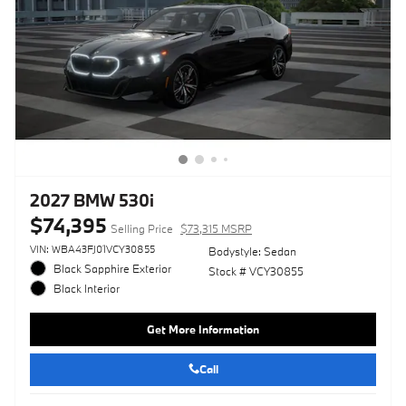
2027 BMW 530i
$74,395
Selling Price
$73,315 MSRP
VIN: WBA43FJ01VCY30855
Bodystyle: Sedan
Black Sapphire Exterior
Stock # VCY30855
Black Interior
Get More Information
Call