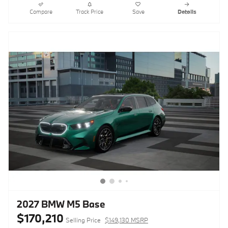
Compare
Track Price
Save
Details
2027 BMW M5 Base
$170,210
Selling Price
$149,130 MSRP