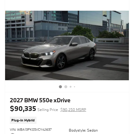
2027 BMW 550e xDrive
$90,335
Selling Price
$90,250 MSRP
Plug-In Hybrid
VIN: WBA13FK05VCY42637
Bodystyle: Sedan