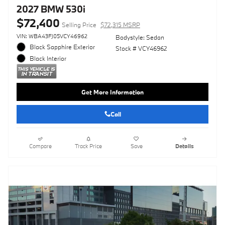
2027 BMW 530i
$72,400
Selling Price
$72,315 MSRP
VIN: WBA43FJ05VCY46962
Bodystyle: Sedan
Black Sapphire Exterior
Stock # VCY46962
Black Interior
Get More Information
Call
Compare
Track Price
Save
Details