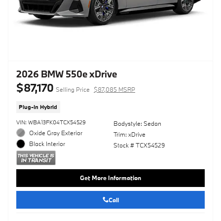
2026 BMW 550e xDrive
$87,170
Selling Price
$87,085 MSRP
Plug-In Hybrid
VIN: WBA13FK04TCX54529
Bodystyle: Sedan
Oxide Gray Exterior
Trim: xDrive
Black Interior
Stock # TCX54529
Get More Information
Call