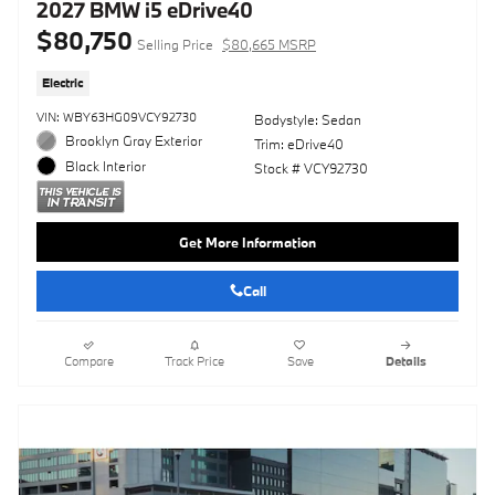
2027 BMW i5 eDrive40
$80,750
Selling Price
$80,665 MSRP
Electric
VIN: WBY63HG09VCY92730
Bodystyle: Sedan
Brooklyn Gray Exterior
Trim: eDrive40
Black Interior
Stock # VCY92730
Get More Information
Call
Compare
Track Price
Save
Details