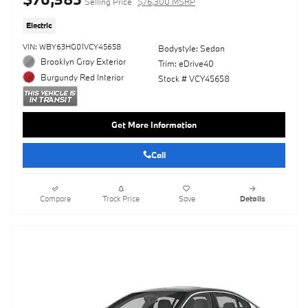
Selling Price
$76,300 MSRP
Electric
VIN: WBY63HG01VCY45658
Bodystyle: Sedan
Brooklyn Gray Exterior
Trim: eDrive40
Burgundy Red Interior
Stock # VCY45658
Get More Information
Call
Compare
Track Price
Save
Details