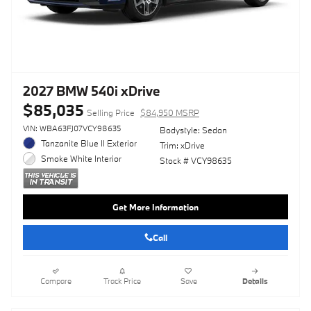
2027 BMW 540i xDrive
$85,035
Selling Price
$84,950 MSRP
VIN: WBA63FJ07VCY98635
Bodystyle: Sedan
Tanzanite Blue II Exterior
Trim: xDrive
Smoke White Interior
Stock # VCY98635
Get More Information
Call
Compare
Track Price
Save
Details