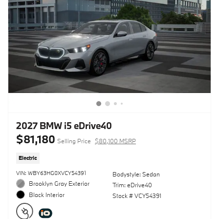
2027 BMW i5 eDrive40
$81,180
Selling Price
$80,100 MSRP
Electric
VIN: WBY63HG0XVCY54391
Bodystyle: Sedan
Brooklyn Gray Exterior
Trim: eDrive40
Black Interior
Stock # VCY54391