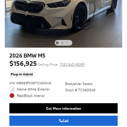
2026 BMW M5
$156,925
Selling Price
$135,845 MSRP
Plug-In Hybrid
VIN: WBS83FK06TCX60049
Bodystyle: Sedan
Alpine White Exterior
Stock # TCX60049
Red/Black Interior
Get More Information
Call