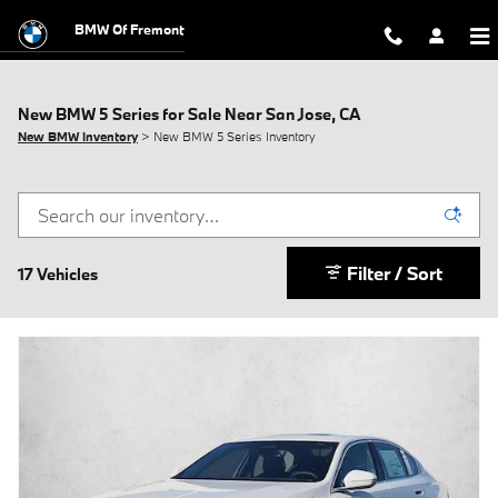
Skip to main content
BMW Of Fremont
New BMW 5 Series for Sale Near San Jose, CA
New BMW Inventory
> New BMW 5 Series Inventory
Filter / Sort
17 Vehicles