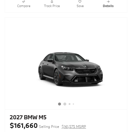
Compare
Track Price
Save
Details
2027 BMW M5
$161,660
Selling Price
$161,575 MSRP