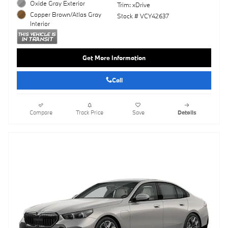
Oxide Gray Exterior
Trim: xDrive
Copper Brown/Atlas Gray
Stock # VCY42637
Interior
Get More Information
Call
Compare
Track Price
Save
Details