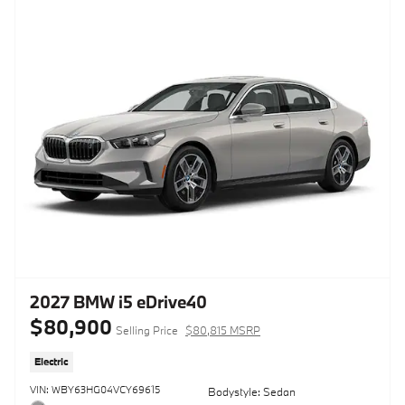
2027 BMW i5 eDrive40
$80,900
Selling Price
$80,815 MSRP
Electric
VIN: WBY63HG04VCY69615
Bodystyle: Sedan