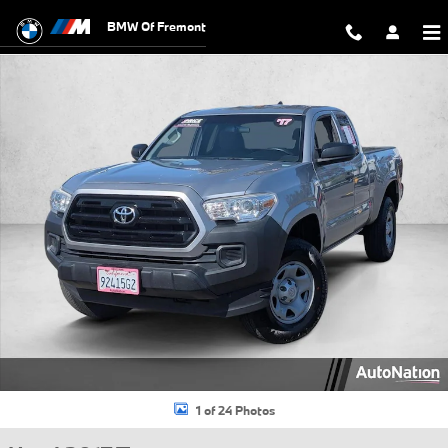
Skip to main content
BMW Of Fremont
Used 2017 Toyota Tacoma SR Truck Access Cab Photo 1 of 24
1 of 24 Photos