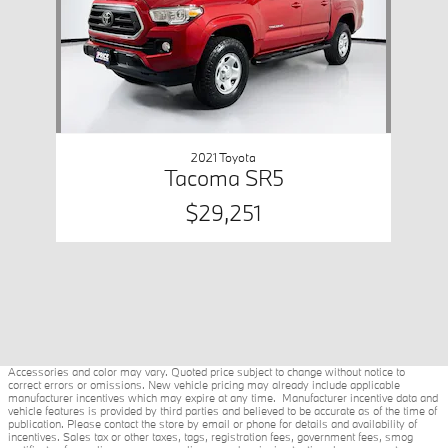
2021 Toyota
Tacoma SR5
$29,251
Accessories and color may vary. Quoted price subject to change without notice to
correct errors or omissions. New vehicle pricing may already include applicable
manufacturer incentives which may expire at any time. Manufacturer incentive data and
vehicle features is provided by third parties and believed to be accurate as of the time of
publication. Please contact the store by email or phone for details and availability of
incentives. Sales tax or other taxes, tags, registration fees, government fees, smog