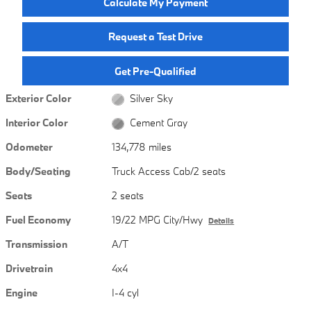
Calculate My Payment
Request a Test Drive
Get Pre-Qualified
Exterior Color
Silver Sky
Interior Color
Cement Gray
Odometer
134,778 miles
Body/Seating
Truck Access Cab/2 seats
Seats
2 seats
Fuel Economy
19/22 MPG City/Hwy
Details
Transmission
A/T
Drivetrain
4x4
Engine
I-4 cyl