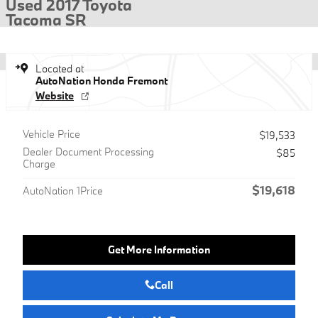
Used 2017 Toyota
Tacoma SR
Located at
AutoNation Honda Fremont
Website
Vehicle Price
$19,533
Dealer Document Processing
$85
Charge
$19,618
AutoNation 1Price
Get More Information
Call