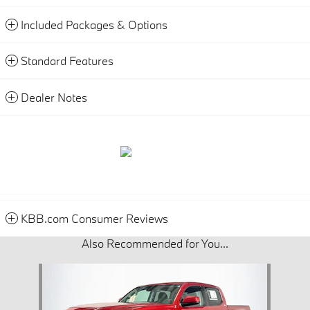
Included Packages & Options
Standard Features
Dealer Notes
KBB.com Consumer Reviews
Also Recommended for You...
Slide 1 of 1