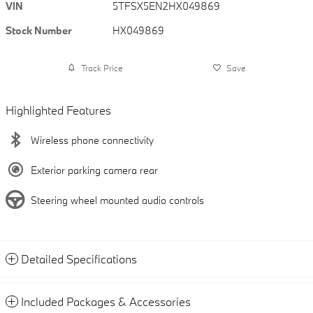
VIN
5TFSX5EN2HX049869
Stock Number
HX049869
Track Price
Save
Highlighted Features
Wireless phone connectivity
Exterior parking camera rear
Steering wheel mounted audio controls
Detailed Specifications
Included Packages & Accessories