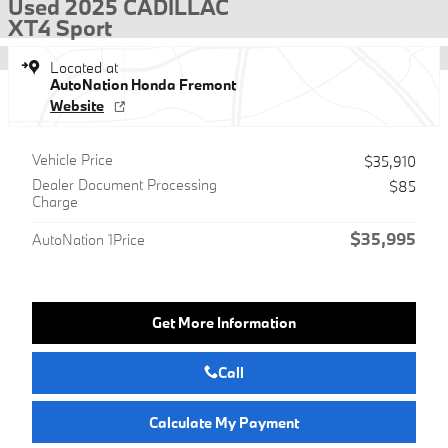
Used 2025 CADILLAC
XT4 Sport
Located at
AutoNation Honda Fremont
Website
Vehicle Price
$35,910
Dealer Document Processing
$85
Charge
$35,995
AutoNation 1Price
Get More Information
Call
Calculate My Payment