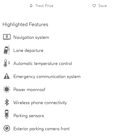
Track Price
Save
Highlighted Features
Navigation system
Lane departure
Automatic temperature control
Emergency communication system
Power moonroof
Wireless phone connectivity
Parking sensors
Exterior parking camera front