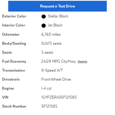
Request a Test Drive
Exterior Color
Stellar Black
Interior Color
Jet Black
Odometer
6,760 miles
Body/Seating
SUV/5 seats
Seats
5 seats
Fuel Economy
24/29 MPG City/Hwy
Details
Transmission
9-Speed A/T
Drivetrain
Front-Wheel Drive
Engine
I-4 cyl
VIN
1GYFZER43SF121585
Stock Number
SF121585