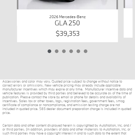
2026 Mercedes-Benz
GLA 250
$39,353
Accessories and color may vary. Quoted price subject to change without notice to
correct errors or omissions. New vehicle pricing may already include applicable
manufacturer incentives which may expire at any time. Manufacturer incentive data and
vehicle features is provided by third parties and believed to be accurate as of the time of
publication. Please contact the store by email or phone for details and availability of
incentives. Sales tax or other taxes, tags, registration fees, government fees, smog
certificate of compliance or noncompliance, and emission testing charge are not
included in quoted price. $85 dealer document preparation charge is included in quoted
price.
Certain data and other content displayed herein is copyrighted by AutoNation, Inc. and /
or third parties. (In addition, providers of data and other materials to AutoNation, Inc. or
such third parties may have a copyright interest in and to such data to the extent that