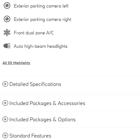
Exterior parking camera left
Exterior parking camera right
Front dual zone A/C
Auto high-beam headlights
All 33 Highlights
Detailed Specifications
Included Packages & Accessories
Included Packages & Options
Standard Features