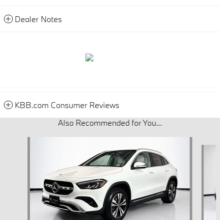
Dealer Notes
KBB.com Consumer Reviews
Also Recommended for You...
Slide 1 of 6