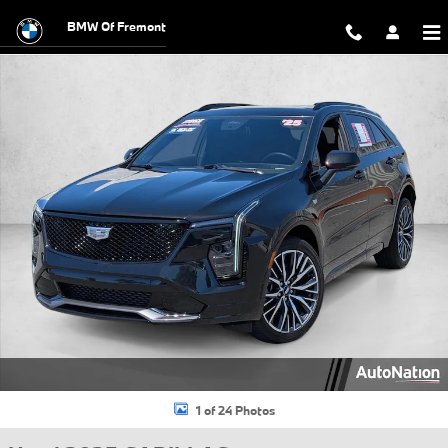
Skip to main content
BMW Of Fremont
Used 2025 CADILLAC XT4 Sport SUV Photo 1 of 24
1 of 24 Photos