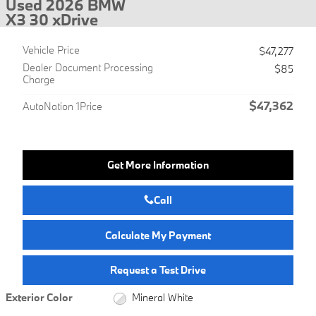
Used 2026 BMW
X3 30 xDrive
Vehicle Price
$47,277
Dealer Document Processing
$85
Charge
$47,362
AutoNation 1Price
Get More Information
Call
Calculate My Payment
Request a Test Drive
Exterior Color
Mineral White