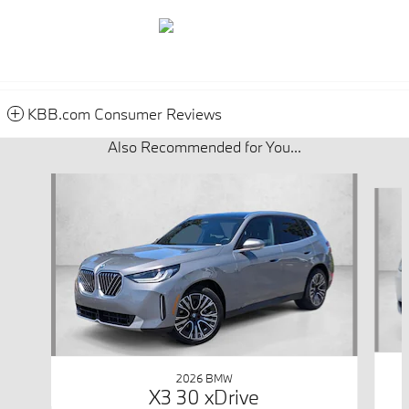
KBB.com Consumer Reviews
Also Recommended for You...
Slide 1 of 3
2026 BMW
X3 30 xDrive