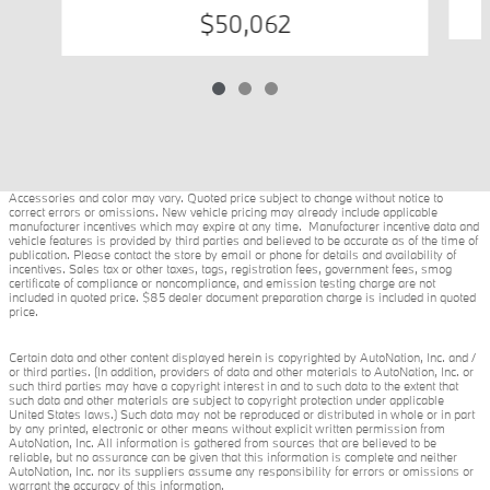
$50,062
Accessories and color may vary. Quoted price subject to change without notice to
correct errors or omissions. New vehicle pricing may already include applicable
manufacturer incentives which may expire at any time. Manufacturer incentive data and
vehicle features is provided by third parties and believed to be accurate as of the time of
publication. Please contact the store by email or phone for details and availability of
incentives. Sales tax or other taxes, tags, registration fees, government fees, smog
certificate of compliance or noncompliance, and emission testing charge are not
included in quoted price. $85 dealer document preparation charge is included in quoted
price.
Certain data and other content displayed herein is copyrighted by AutoNation, Inc. and /
or third parties. (In addition, providers of data and other materials to AutoNation, Inc. or
such third parties may have a copyright interest in and to such data to the extent that
such data and other materials are subject to copyright protection under applicable
United States laws.) Such data may not be reproduced or distributed in whole or in part
by any printed, electronic or other means without explicit written permission from
AutoNation, Inc. All information is gathered from sources that are believed to be
reliable, but no assurance can be given that this information is complete and neither
AutoNation, Inc. nor its suppliers assume any responsibility for errors or omissions or
warrant the accuracy of this information.