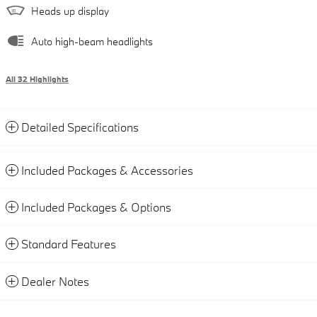
Heads up display
Auto high-beam headlights
All 32 Highlights
Detailed Specifications
Included Packages & Accessories
Included Packages & Options
Standard Features
Dealer Notes