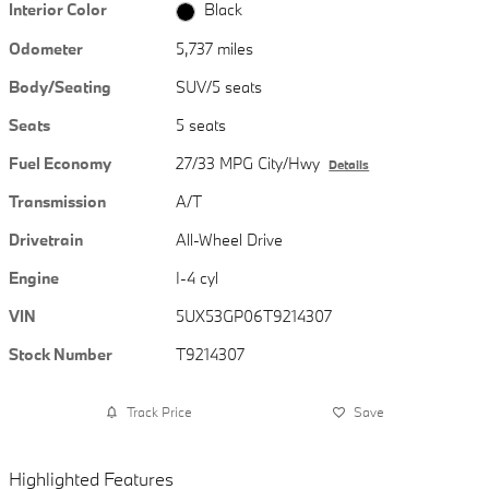
Interior Color
Black
Odometer
5,737 miles
Body/Seating
SUV/5 seats
Seats
5 seats
Fuel Economy
27/33 MPG City/Hwy
Details
Transmission
A/T
Drivetrain
All-Wheel Drive
Engine
I-4 cyl
VIN
5UX53GP06T9214307
Stock Number
T9214307
Track Price
Save
Highlighted Features