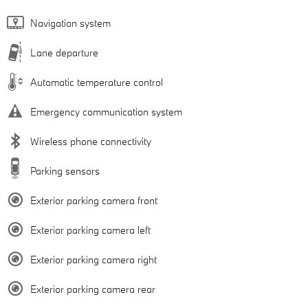
Navigation system
Lane departure
Automatic temperature control
Emergency communication system
Wireless phone connectivity
Parking sensors
Exterior parking camera front
Exterior parking camera left
Exterior parking camera right
Exterior parking camera rear