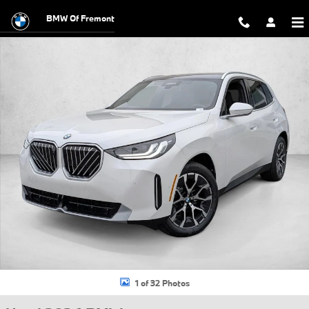
Skip to main content
BMW Of Fremont
Used 2026 BMW X3 30 xDrive SUV Photo 1 of 32
1 of 32 Photos