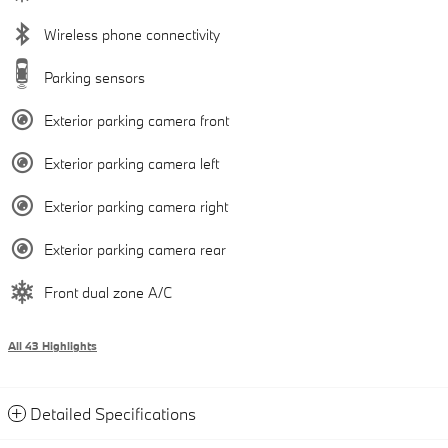
Wireless phone connectivity
Parking sensors
Exterior parking camera front
Exterior parking camera left
Exterior parking camera right
Exterior parking camera rear
Front dual zone A/C
All 43 Highlights
Detailed Specifications