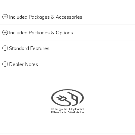
Included Packages & Accessories
Included Packages & Options
Standard Features
Dealer Notes