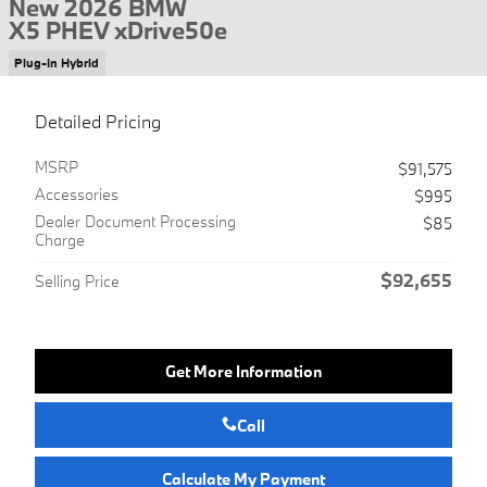
New 2026 BMW
X5 PHEV xDrive50e
Plug-In Hybrid
Detailed Pricing
MSRP
$91,575
Accessories
$995
Dealer Document Processing
$85
Charge
$92,655
Selling Price
Get More Information
Call
Calculate My Payment