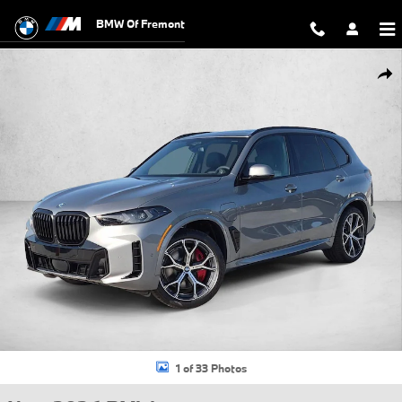
Skip to main content
BMW Of Fremont
New 2026 BMW X5 PHEV xDrive50e SUV Photo 1 of 33
Shar
1 of 33 Photos