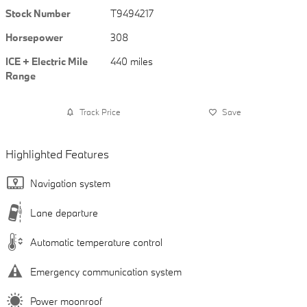
Stock Number
T9494217
Horsepower
308
ICE + Electric Mile
440 miles
Range
Track Price
Save
Highlighted Features
Navigation system
Lane departure
Automatic temperature control
Emergency communication system
Power moonroof