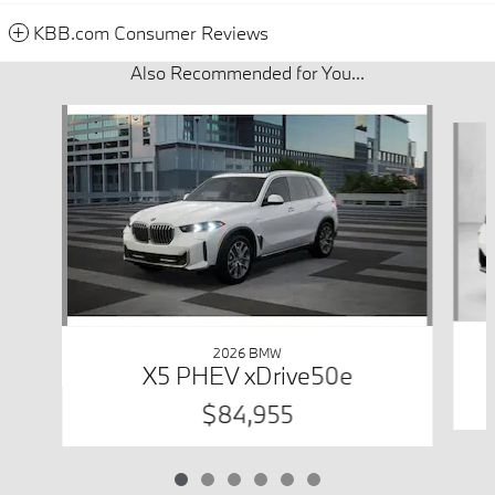
KBB.com Consumer Reviews
Also Recommended for You...
Slide 1 of 6
2026 BMW
X5 PHEV xDrive50e
$84,955