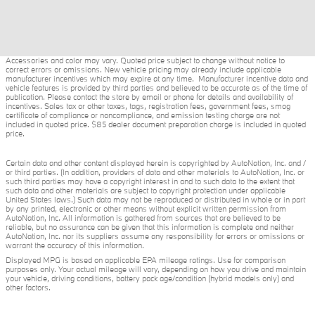
Accessories and color may vary. Quoted price subject to change without notice to
correct errors or omissions. New vehicle pricing may already include applicable
manufacturer incentives which may expire at any time. Manufacturer incentive data and
vehicle features is provided by third parties and believed to be accurate as of the time of
publication. Please contact the store by email or phone for details and availability of
incentives. Sales tax or other taxes, tags, registration fees, government fees, smog
certificate of compliance or noncompliance, and emission testing charge are not
included in quoted price. $85 dealer document preparation charge is included in quoted
price.
Certain data and other content displayed herein is copyrighted by AutoNation, Inc. and /
or third parties. (In addition, providers of data and other materials to AutoNation, Inc. or
such third parties may have a copyright interest in and to such data to the extent that
such data and other materials are subject to copyright protection under applicable
United States laws.) Such data may not be reproduced or distributed in whole or in part
by any printed, electronic or other means without explicit written permission from
AutoNation, Inc. All information is gathered from sources that are believed to be
reliable, but no assurance can be given that this information is complete and neither
AutoNation, Inc. nor its suppliers assume any responsibility for errors or omissions or
warrant the accuracy of this information.
Displayed MPG is based on applicable EPA mileage ratings. Use for comparison
purposes only. Your actual mileage will vary, depending on how you drive and maintain
your vehicle, driving conditions, battery pack age/condition (hybrid models only) and
other factors.