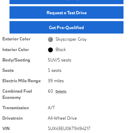
Request a Test Drive
Get Pre-Qualified
Exterior Color
Skyscraper Gray
Interior Color
Black
Body/Seating
SUV/5 seats
Seats
5 seats
Electric Mile Range
39 miles
Combined Fuel
60
Details
Economy
Transmission
A/T
Drivetrain
All-Wheel Drive
VIN
5UX43EU06T9494217