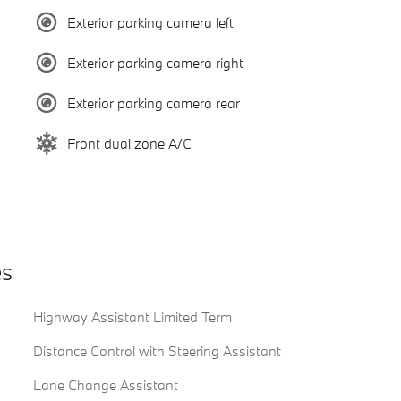
Exterior parking camera left
Exterior parking camera right
Exterior parking camera rear
Front dual zone A/C
es
Highway Assistant Limited Term
Distance Control with Steering Assistant
Lane Change Assistant