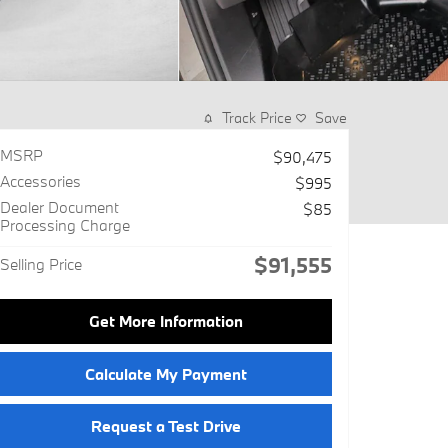
Track Price
Save
MSRP
$90,475
Accessories
$995
Dealer Document
$85
Processing Charge
$91,555
Selling Price
Get More Information
Calculate My Payment
Request a Test Drive