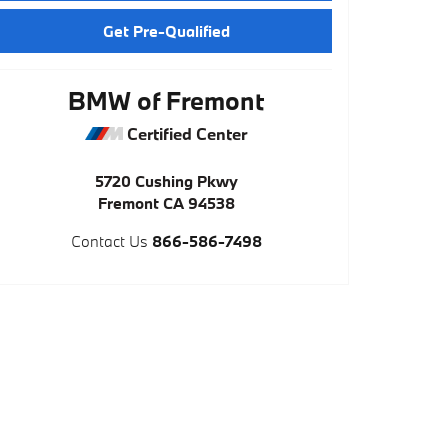
Get Pre-Qualified
BMW of Fremont
Certified Center
5720 Cushing Pkwy
Fremont
CA
94538
Contact Us
866-586-7498