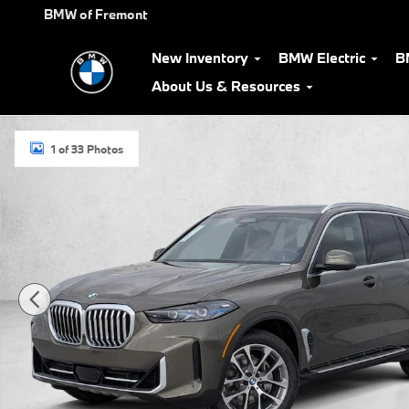
Skip to main content
BMW of Fremont
New Inventory
BMW Electric
B
About Us & Resources
New 2026 BMW X5 xDrive40i SUV Photo 1 of 33
1 of 33 Photos