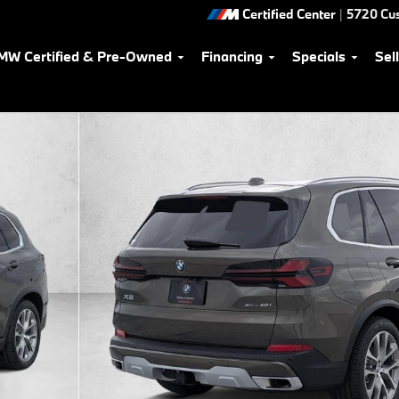
Certified Center
|
5720 Cu
MW Certified & Pre-Owned
Financing
Specials
Sel