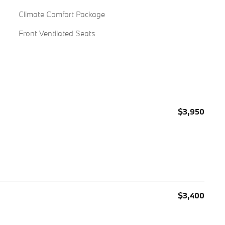
Climate Comfort Package
Front Ventilated Seats
$3,950
$3,400