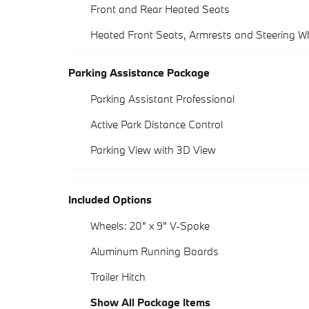
Front and Rear Heated Seats
Heated Front Seats, Armrests and Steering W
Parking Assistance Package
Parking Assistant Professional
Active Park Distance Control
Parking View with 3D View
Included Options
Wheels: 20" x 9" V-Spoke
Aluminum Running Boards
Trailer Hitch
Show All Package Items