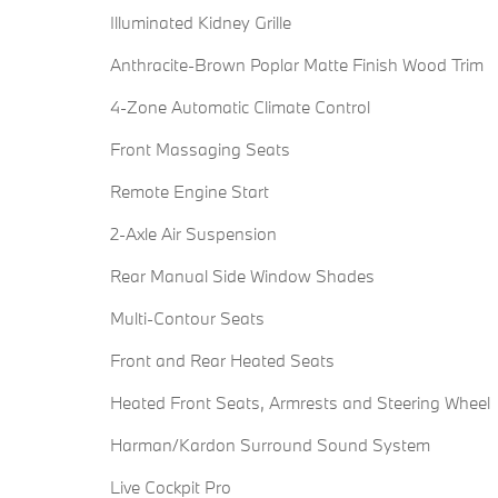
Illuminated Kidney Grille
Anthracite-Brown Poplar Matte Finish Wood Trim
4-Zone Automatic Climate Control
Front Massaging Seats
Remote Engine Start
2-Axle Air Suspension
Rear Manual Side Window Shades
Multi-Contour Seats
Front and Rear Heated Seats
Heated Front Seats, Armrests and Steering Wheel
Harman/Kardon Surround Sound System
Live Cockpit Pro