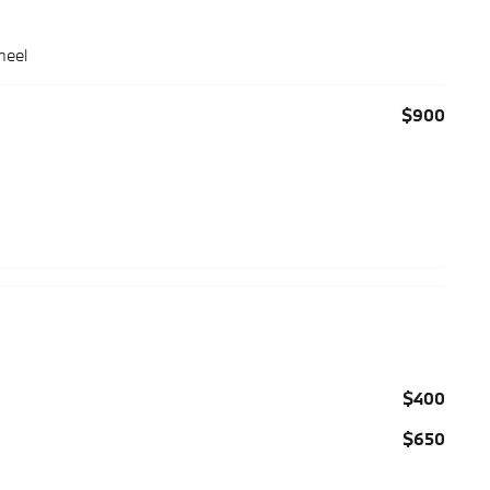
heel
$900
$400
$650