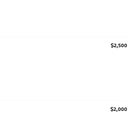
$2,500
$2,000