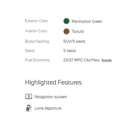
Exterior Color
Manhattan Green
Interior Color
Tartufo
Body/Seating
SUV/5 seats
Seats
5 seats
Fuel Economy
23/27 MPG City/Hwy
Details
Highlighted Features
Navigation system
Lane departure