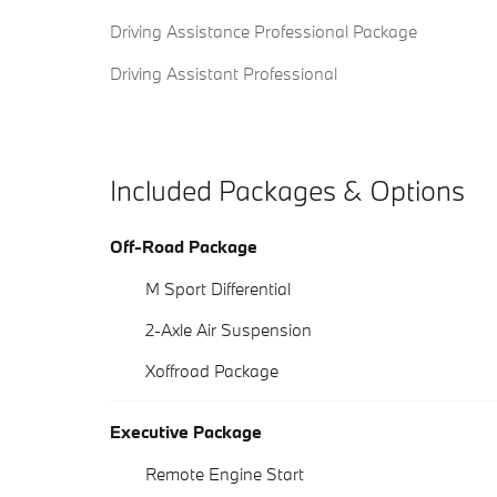
Driving Assistance Professional Package
Driving Assistant Professional
Included Packages & Options
Off-Road Package
M Sport Differential
2-Axle Air Suspension
Xoffroad Package
Executive Package
Remote Engine Start