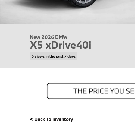
New 2026 BMW
X5 xDrive40i
5 views in the past 7 days
<
Back To Inventory