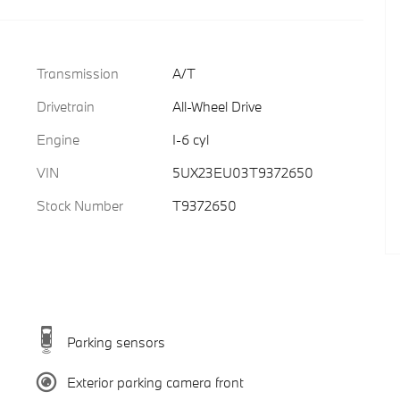
Transmission
A/T
Drivetrain
All-Wheel Drive
Engine
I-6 cyl
VIN
5UX23EU03T9372650
Stock Number
T9372650
Parking sensors
Exterior parking camera front