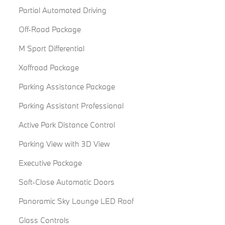
Partial Automated Driving
Off-Road Package
M Sport Differential
Xoffroad Package
Parking Assistance Package
Parking Assistant Professional
Active Park Distance Control
Parking View with 3D View
Executive Package
Soft-Close Automatic Doors
Panoramic Sky Lounge LED Roof
Glass Controls