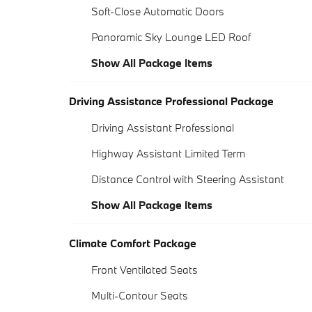
Soft-Close Automatic Doors
Panoramic Sky Lounge LED Roof
Show All Package Items
Driving Assistance Professional Package
Driving Assistant Professional
Highway Assistant Limited Term
Distance Control with Steering Assistant
Show All Package Items
Climate Comfort Package
Front Ventilated Seats
Multi-Contour Seats