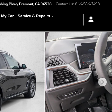
shing Pkwy
Fremont
,
CA
94538
Contact Us
:
866-586-7498
l My Car
Service & Repairs