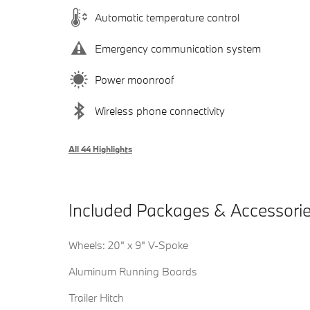
Automatic temperature control
Emergency communication system
Power moonroof
Wireless phone connectivity
All 44 Highlights
Included Packages & Accessori
Wheels: 20" x 9" V-Spoke
Aluminum Running Boards
Trailer Hitch