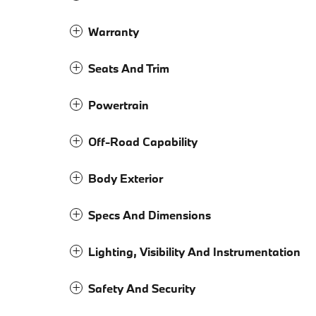
Warranty
Seats And Trim
Powertrain
Off-Road Capability
Body Exterior
Specs And Dimensions
Lighting, Visibility And Instrumentation
Safety And Security