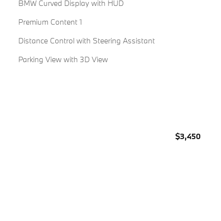
BMW Curved Display with HUD
Premium Content 1
Distance Control with Steering Assistant
Parking View with 3D View
$3,450