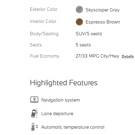
Exterior Color
Skyscraper Gray
Interior Color
Espresso Brown
Body/Seating
SUV/5 seats
Seats
5 seats
Fuel Economy
27/33 MPG City/Hwy
Details
Highlighted Features
Navigation system
Lane departure
Automatic temperature control