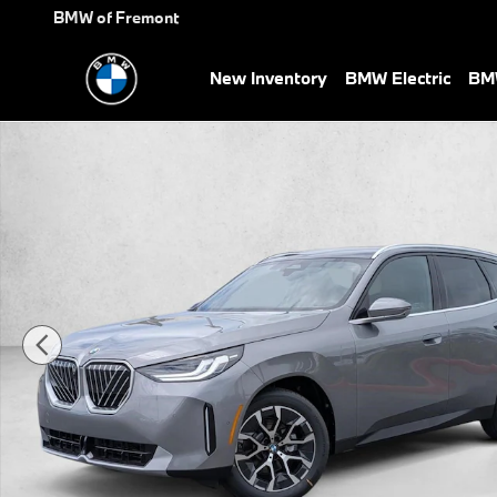
Skip to main content
BMW of Fremont
New Inventory
BMW Electric
BMW
New 2026 BMW X3 30 xDrive SUV Photo 1 of 32