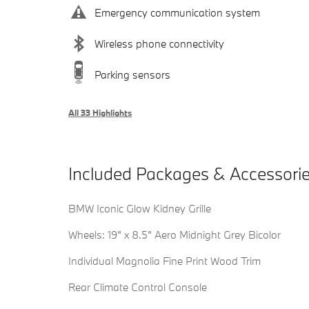
Emergency communication system
Wireless phone connectivity
Parking sensors
All 33 Highlights
Included Packages & Accessori
BMW Iconic Glow Kidney Grille
Wheels: 19" x 8.5" Aero Midnight Grey Bicolor
Individual Magnolia Fine Print Wood Trim
Rear Climate Control Console