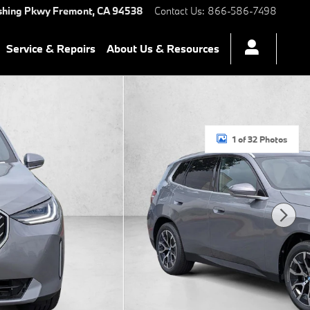
shing Pkwy
Fremont
,
CA
94538
Contact Us
:
866-586-7498
Service & Repairs
About Us & Resources
1 of 32 Photos