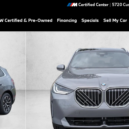
Certified Center
|
5720 Cu
 Certified & Pre-Owned
Financing
Specials
Sell My Car