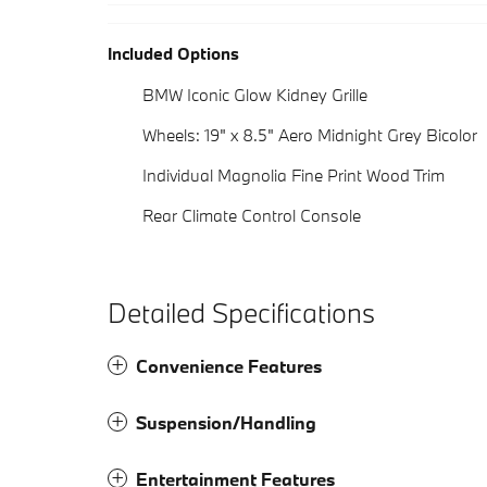
Included Options
BMW Iconic Glow Kidney Grille
Wheels: 19" x 8.5" Aero Midnight Grey Bicolor
Individual Magnolia Fine Print Wood Trim
Rear Climate Control Console
Detailed Specifications
Convenience Features
Suspension/Handling
Entertainment Features