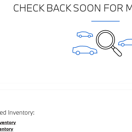
CHECK BACK SOON FOR 
d Inventory:
ventory
entory