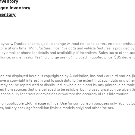
nventory
gen Inventory
ventory
ay vary. Quoted price subject to change without notice to correct errors or omiss
ire at any time. Manufacturer incentive data and vehicle features is provided by t
 by email or phone for details and availability of incentives. Sales tax or other tax
ance, and emission testing charge are not included in quoted price. $85 dealer d
ontent displayed herein is copyrighted by AutoNation, Inc. and / or third parties. (I
ave a copyright interest in and to such data to the extent that such data and othe
may not be reproduced or distributed in whole or in part by any printed, electroni
red from sources that are believed to be reliable, but no assurance can be given th
ponsibility for errors or omissions or warrant the accuracy of this information.
on applicable EPA mileage ratings. Use for comparison purposes only. Your actua
ons, battery pack age/condition (hybrid models only) and other factors.