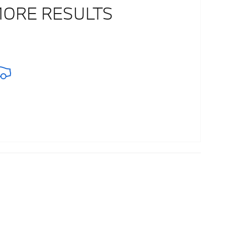
MORE RESULTS