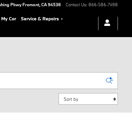
shing Pkwy
Fremont
,
CA
94538
Contact Us
:
866-586-7498
l My Car
Service & Repairs
Sort by