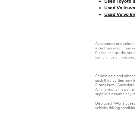
Used Toyota I
Used Volkswa
Used Volvo In
Accessories and color m
incentives which may exp
Please contact the store
compliance or noncompli
Certain data and other c
such third parties may h
States laws.) Such data 
All information is gathe
suppliers assume any res
Displayed MPG is based 
vehicle, driving conditi