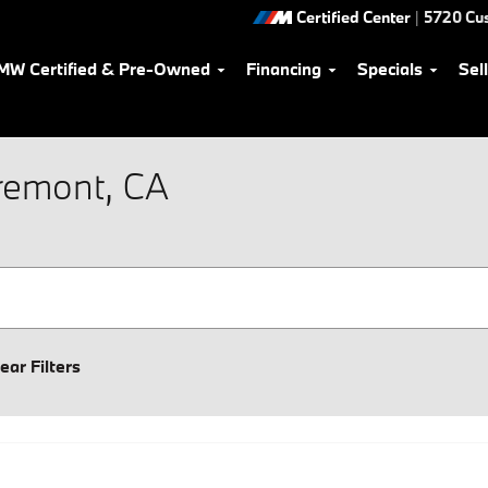
Certified Center
|
5720 Cu
MW Certified & Pre-Owned
Financing
Specials
Sel
Fremont, CA
ear Filters