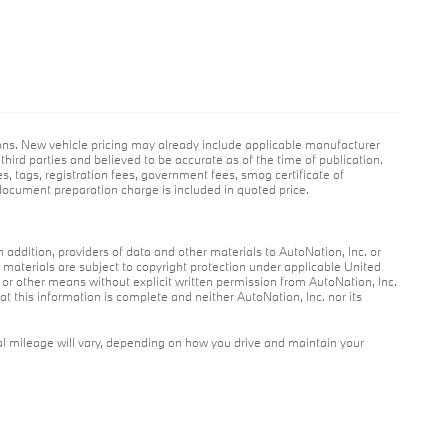
ions. New vehicle pricing may already include applicable manufacturer
hird parties and believed to be accurate as of the time of publication.
es, tags, registration fees, government fees, smog certificate of
ocument preparation charge is included in quoted price.
n addition, providers of data and other materials to AutoNation, Inc. or
r materials are subject to copyright protection under applicable United
c or other means without explicit written permission from AutoNation, Inc.
at this information is complete and neither AutoNation, Inc. nor its
l mileage will vary, depending on how you drive and maintain your