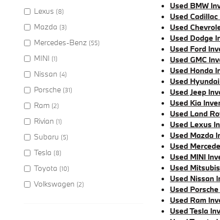
Used BMW Inv
Lexus
(8)
Used Cadillac
Mazda
Used Chevrole
(3)
Used Dodge I
Mercedes-Benz
(55)
Used Ford Inv
MINI
(1)
Used GMC Inv
Used Honda I
Nissan
(4)
Used Hyundai
Porsche
(31)
Used Jeep Inv
Used Kia Inve
Ram
(2)
Used Land Ro
Rivian
(1)
Used Lexus I
Used Mazda I
Subaru
(5)
Used Mercede
Tesla
(8)
Used MINI Inv
Used Mitsubis
Toyota
(10)
Used Nissan I
Volkswagen
(2)
Used Porsche 
Used Ram Inv
Used Tesla In