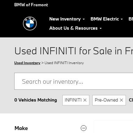
Skip to main content
BMW of Fremont
New Inventory
BMW Electric
B
About Us & Resources
Used INFINITI for Sale in 
Used Inventory
> Used INFINITI Inventory
0 Vehicles Matching
INFINITI
Pre-Owned
Cl
Make