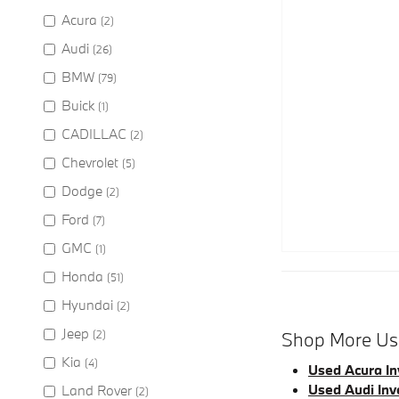
Acura
(2)
Audi
(26)
BMW
(79)
Buick
(1)
CADILLAC
(2)
Chevrolet
(5)
Dodge
(2)
Ford
(7)
GMC
(1)
Honda
(51)
Hyundai
(2)
Jeep
(2)
Shop More Use
Kia
(4)
Used Acura In
Used Audi Inv
Land Rover
(2)