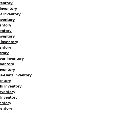
entory
 Inventory
t Inventory
nventory
entory
entory
nventory
 Inventory
entory
ntory
ver Inventory
nventory
nventory
s-Benz Inventory
entory
hi Inventory
nventory
Inventory
entory
ventory