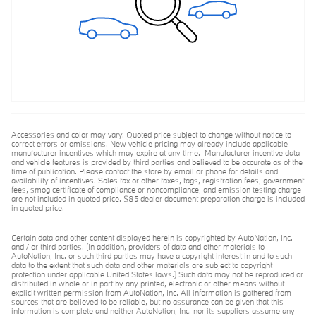
Accessories and color may vary. Quoted price subject to change without notice to
correct errors or omissions. New vehicle pricing may already include applicable
manufacturer incentives which may expire at any time. Manufacturer incentive data
and vehicle features is provided by third parties and believed to be accurate as of the
time of publication. Please contact the store by email or phone for details and
availability of incentives. Sales tax or other taxes, tags, registration fees, government
fees, smog certificate of compliance or noncompliance, and emission testing charge
are not included in quoted price. $85 dealer document preparation charge is included
in quoted price.
Certain data and other content displayed herein is copyrighted by AutoNation, Inc.
and / or third parties. (In addition, providers of data and other materials to
AutoNation, Inc. or such third parties may have a copyright interest in and to such
data to the extent that such data and other materials are subject to copyright
protection under applicable United States laws.) Such data may not be reproduced or
distributed in whole or in part by any printed, electronic or other means without
explicit written permission from AutoNation, Inc. All information is gathered from
sources that are believed to be reliable, but no assurance can be given that this
information is complete and neither AutoNation, Inc. nor its suppliers assume any