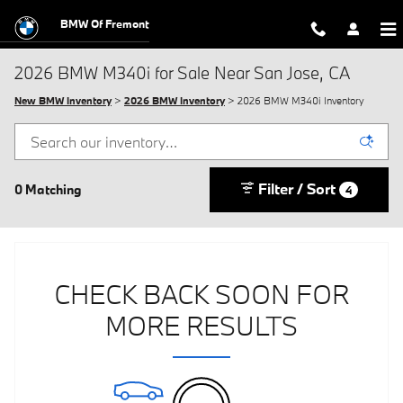
Skip to main content
BMW Of Fremont
2026 BMW M340i for Sale Near San Jose, CA
New BMW Inventory
>
2026 BMW Inventory
> 2026 BMW M340i Inventory
Filter / Sort
0 Matching
4
CHECK BACK SOON FOR
MORE RESULTS