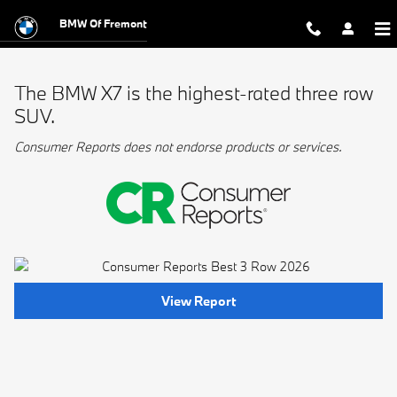
BMW Best 3 Row
Skip to main content
BMW Of Fremont
The BMW X7 is the highest-rated three row
SUV.
Consumer Reports does not endorse products or services.
View Report