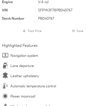
Engine
V-6 cyl
VIN
5FPYK3F78PB040767
Stock Number
PB040767
Track Price
Save
Highlighted Features
Navigation system
Lane departure
Leather upholstery
Automatic temperature control
Power moonroof