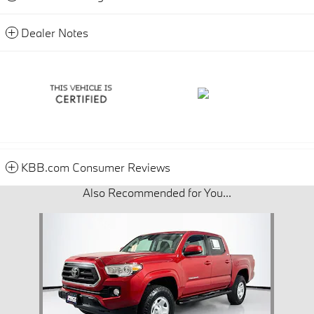
Dealer Notes
KBB.com Consumer Reviews
Also Recommended for You...
Slide 1 of 1