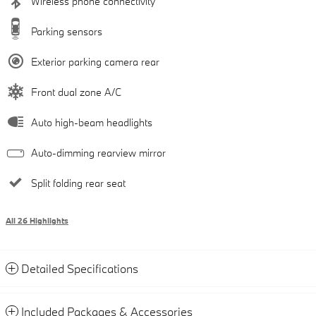
Wireless phone connectivity
Parking sensors
Exterior parking camera rear
Front dual zone A/C
Auto high-beam headlights
Auto-dimming rearview mirror
Split folding rear seat
All 26 Highlights
Detailed Specifications
Included Packages & Accessories