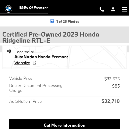
Skip to main content
BMW Of Fremont
Certified 2023 Honda Ridgeline RTL-E Truck Crew Cab Photo 1 of 25
1 of 25 Photos
Certified Pre-Owned 2023 Honda
Ridgeline RTL-E
Located at
AutoNation Honda Fremont
Website
Vehicle Price
$32,633
Dealer Document Processing
$85
Charge
$32,718
AutoNation 1Price
Get More Information