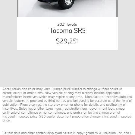
2021 Toyota
Tacoma SR5
$29,251
Accessories and color may vary. Quoted price subject to change without notice to
correct errors or omissions. New vehicle pricing may already include applicable
manufacturer incentives which may expire at any time. Manufacturer incentive data and
vehicle features is provided by third parties and believed to be accurate as of the time of
publication. Please contact the store by email or phone for details and availability of
incentives. Sales tax or other taxes, tags, registration fees, government fees, smog
certificate of compliance or noncompliance, and emission testing charge are not
included in quoted price. $85 dealer document preparation charge is included in quoted
price.
Certain data and other content displayed herein is copyrighted by AutoNation, Inc. and /