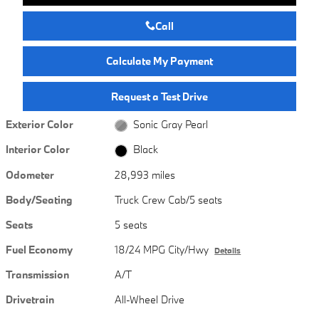
Call
Calculate My Payment
Request a Test Drive
Exterior Color
Sonic Gray Pearl
Interior Color
Black
Odometer
28,993 miles
Body/Seating
Truck Crew Cab/5 seats
Seats
5 seats
Fuel Economy
18/24 MPG City/Hwy
Details
Transmission
A/T
Drivetrain
All-Wheel Drive