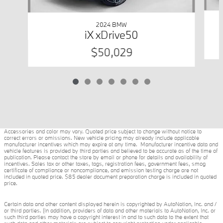
2024 BMW
iX xDrive50
$50,029
Accessories and color may vary. Quoted price subject to change without notice to
correct errors or omissions. New vehicle pricing may already include applicable
manufacturer incentives which may expire at any time. Manufacturer incentive data and
vehicle features is provided by third parties and believed to be accurate as of the time of
publication. Please contact the store by email or phone for details and availability of
incentives. Sales tax or other taxes, tags, registration fees, government fees, smog
certificate of compliance or noncompliance, and emission testing charge are not
included in quoted price. $85 dealer document preparation charge is included in quoted
price.
Certain data and other content displayed herein is copyrighted by AutoNation, Inc. and /
or third parties. (In addition, providers of data and other materials to AutoNation, Inc. or
such third parties may have a copyright interest in and to such data to the extent that