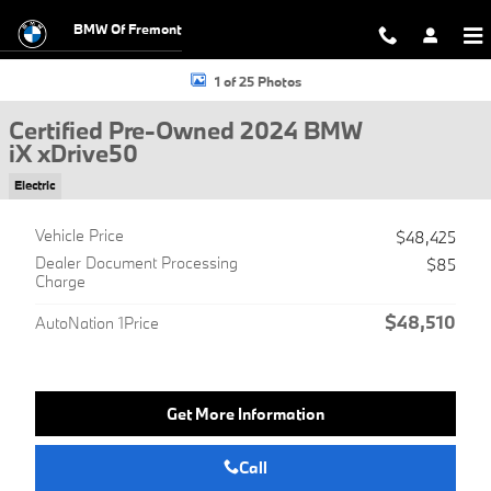
Skip to main content
BMW Of Fremont
Certified 2024 BMW iX xDrive50 SUV Photo 1 of 25
1 of 25 Photos
Certified Pre-Owned 2024 BMW
iX xDrive50
Electric
Vehicle Price
$48,425
Dealer Document Processing
$85
Charge
$48,510
AutoNation 1Price
Get More Information
Call