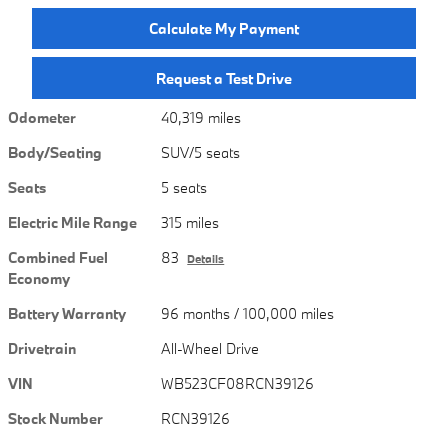
Calculate My Payment
Request a Test Drive
Odometer
40,319 miles
Body/Seating
SUV/5 seats
Seats
5 seats
Electric Mile Range
315 miles
Combined Fuel
83
Details
Economy
Battery Warranty
96 months / 100,000 miles
Drivetrain
All-Wheel Drive
VIN
WB523CF08RCN39126
Stock Number
RCN39126