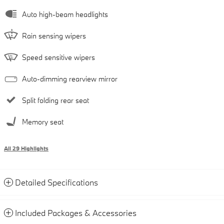
Auto high-beam headlights
Rain sensing wipers
Speed sensitive wipers
Auto-dimming rearview mirror
Split folding rear seat
Memory seat
All 29 Highlights
Detailed Specifications
Included Packages & Accessories