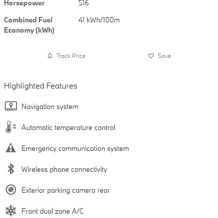
Horsepower
516
Combined Fuel
41 kWh/100m
Economy (kWh)
Track Price
Save
Highlighted Features
Navigation system
Automatic temperature control
Emergency communication system
Wireless phone connectivity
Exterior parking camera rear
Front dual zone A/C