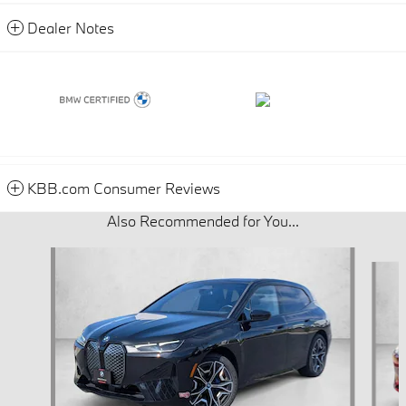
Dealer Notes
KBB.com Consumer Reviews
Also Recommended for You...
Slide 1 of 7