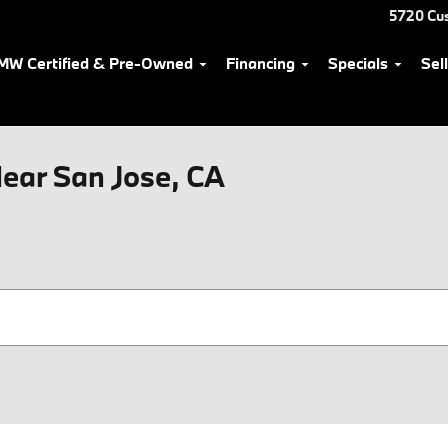
5720 Cu
MW Certified & Pre-Owned
Financing
Specials
Sel
ear San Jose, CA