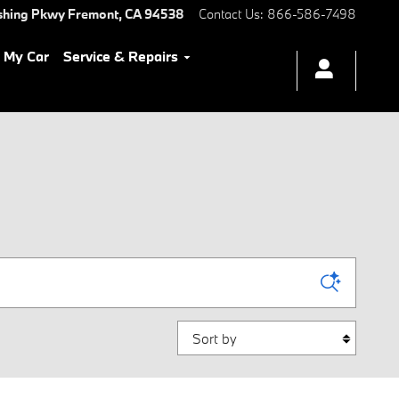
shing Pkwy
Fremont
,
CA
94538
Contact Us
:
866-586-7498
l My Car
Service & Repairs
Sort by