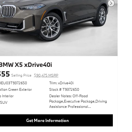
Next Photo
BMW X5 xDrive40i
555
Selling Price
$90,475 MSRP
23EU03T9372650
Trim: xDrive40i
ttan Green Exterior
Stock # T9372650
o Interior
Dealer Notes: Off-Road
Package,Executive Package,Driving
: SUV
Assistance Professional
Package,Climate Comfort
Package,Tartufo; Extended Merino
Get More Information
Leather Upholstery,Live Cockpit Pro,2-
Axle Air Suspension,Front Massaging