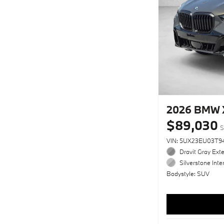
2026 BMW X
$89,030
S
VIN: 5UX23EU03T9
Dravit Gray Exte
Silverstone Inter
Bodystyle: SUV