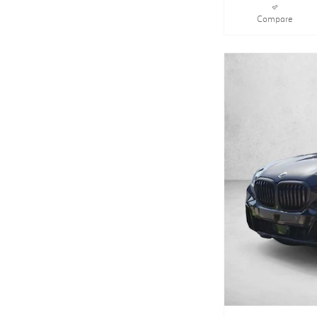
Compare