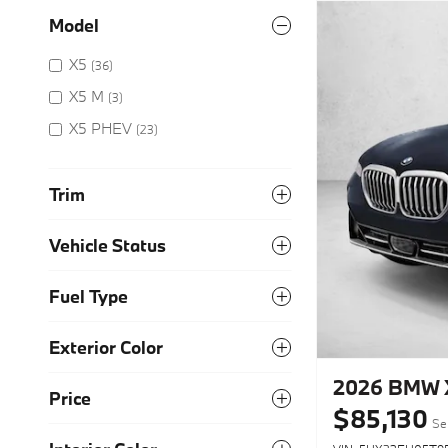
Model
X5
(36)
X5 M
(3)
X5 PHEV
(23)
Trim
Vehicle Status
Fuel Type
Exterior Color
2026 BMW X
Price
$85,130
Sel