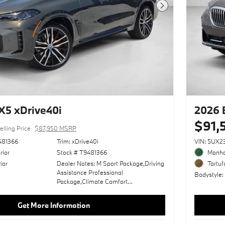
Next Photo
5 xDrive40i
2026 
$91,
elling Price
$87,950 MSRP
481366
Trim: xDrive40i
VIN: 5UX
rior
Stock # T9481366
Manha
ior
Dealer Notes: M Sport Package,Driving
Tartuf
Assistance Professional
Bodystyle
Package,Climate Comfort
Package,Dravit Grey Metallic,Wheels:
22" X 9.5" Fr/22" X 10.5" Rr (Style
Get More Information
742M),Premium Package,M Sport
Professional Package,Live Cockpit