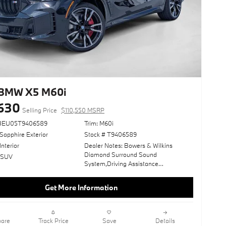
BMW X5 M60i
,630
Selling Price
$110,550 MSRP
33EU05T9406589
Trim: M60i
Sapphire Exterior
Stock # T9406589
Interior
Dealer Notes: Bowers & Wilkins
Diamond Surround Sound
: SUV
System,Driving Assistance
Professional Package,Wheels: 22" X
9.5" Fr & 22" X 10.5" Rr M V-
Get More Information
Spoke,Executive Package,2-Axle Air
Suspension,Climate Comfort
Package,Front Massaging
Seats,Parking Assistance Package,4-
are
Track Price
Save
Details