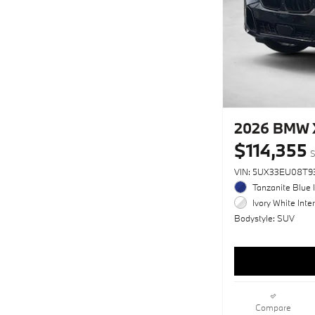
2026 BMW 
$114,355
S
VIN: 5UX33EU08T9
Tanzanite Blue I
Ivory White Inter
Bodystyle: SUV
Compare