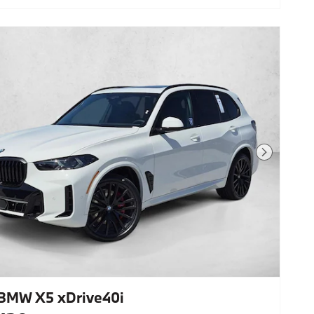
Zone Automatic Climate
Control,Anthracite Alcantara
Headliner,M Sport Professional
Package,Panoramic Roof,Front & Rear
Heated Seats,Navigation
System,Carbon Fiber Trim,Rear
Manual Side Window Shades,Lane
Keeping Assist,Keyless Start,Rear
Spoiler,Heads-Up Display,Cooled Front
Seat(S),Black Sapphire Metallic,Black;
Sensafin Upholstery W/Decor Stitching
Next Photo
BMW X5 xDrive40i