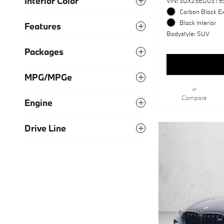
Interior Color
VIN: 5UX23EU05T9
Carbon Black Ex
Black Interior
Features
Bodystyle: SUV
Packages
MPG/MPGe
Compare
Engine
Drive Line