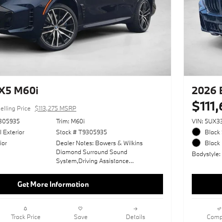
X5 M60i
2026 
$111
elling Price
$113,275 MSRP
305935
Trim: M60i
VIN: 5UX
I Exterior
Stock # T9305935
Black 
ior
Dealer Notes: Bowers & Wilkins
Black 
Diamond Surround Sound
Bodystyle
System,Driving Assistance
Professional Package,Adaptive M
Suspension Professional,Ivory White;
Get More Information
Extended Merino Leather
Upholstery,Tanzanite Blue Ii
Metallic,Wheels: 22" X 9.5" Fr/22" X
10.5" Rr (Style 742M),Executive
Track Price
Save
Details
Comp