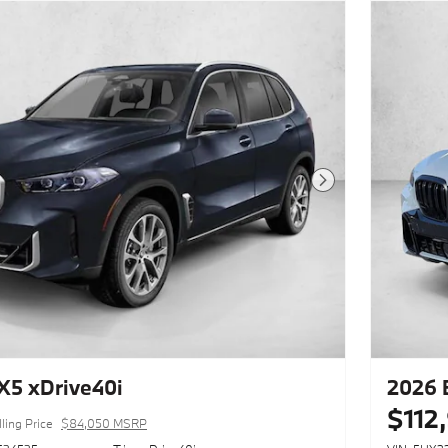
Next Photo
5 xDrive40i
2026 
$112
ling Price
$84,050 MSRP