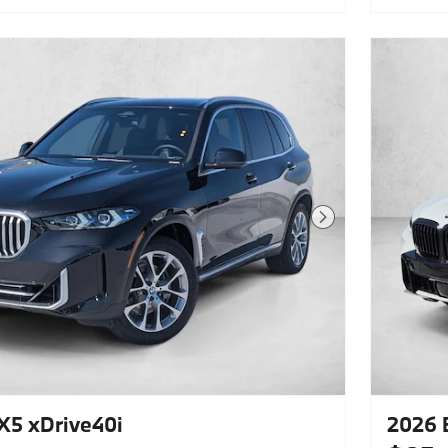
Package,Climate Comfort
Package,Front Massaging
Seats,Parking Assistance Package,4-
Zone Automatic Climate Control,M
Sport Professional Package,Panoramic
Roof,Front & Rear Heated
Seats,Leather Seats,Navigation
System,Rear Manual Side Window
Shades,Lane Keeping Assist,Keyless
Start,Rear Spoiler,Heads-Up
Display,Cooled Front Seat(S),Fineline
Open Pore Wood Trim,M Sport Brakes
W/Blue Calipers,Mobility Kit
Next Photo
5 xDrive40i
2026 