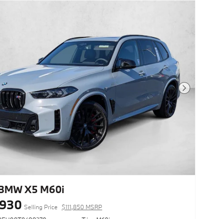
Next Photo
BMW X5 M60i
,930
Selling Price
$111,850 MSRP