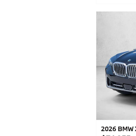
2026 BMW X