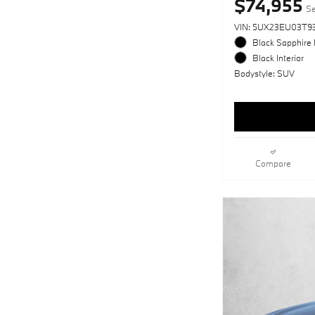
$74,955
Se
VIN: 5UX23EU03T93
Black Sapphire 
Black Interior
Bodystyle: SUV
Compare