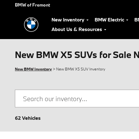
Skip to main content
BMW of Fremont
New Inventory
BMW Electric
B
About Us & Resources
New BMW X5 SUVs for Sale N
New BMW Inventory
> New BMW X5 SUV Inventory
62 Vehicles